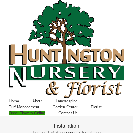
Home
About
Landscaping
Turf Management
Garden Center
Florist
Order Flowers Online
Contact Us
Installation
Home
•
Turf Management
•
Installation