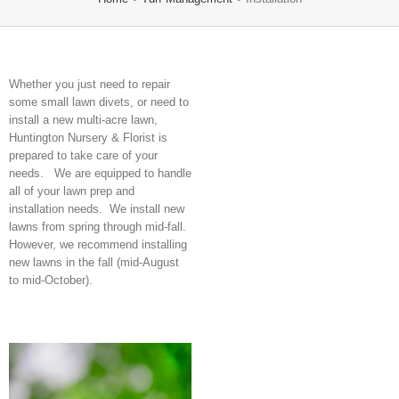
Whether you just need to repair
some small lawn divets, or need to
install a new multi-acre lawn,
Huntington Nursery & Florist is
prepared to take care of your
needs. We are equipped to handle
all of your lawn prep and
installation needs. We install new
lawns from spring through mid-fall.
However, we recommend installing
new lawns in the fall (mid-August
to mid-October).