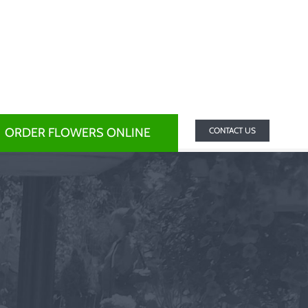
ORDER FLOWERS ONLINE
CONTACT US