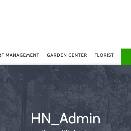
RF MANAGEMENT
GARDEN CENTER
FLORIST
HN_Admin