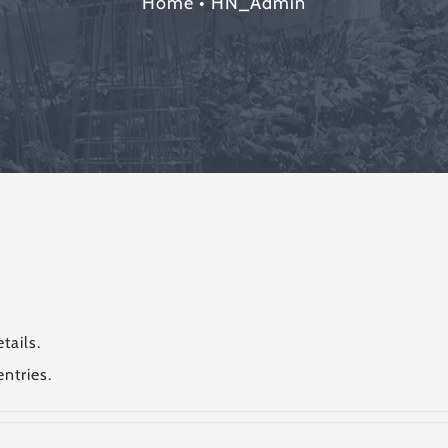
Home
•
HN_Admin
tails.
ntries.