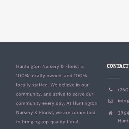
CONTACT
Huntington Nursery & Florist is
100% locally owned, and 100%
locally staffed. We believe in our
(260
community, and strive to serve our
info
community every day. At Huntington
Nursery & Florist, we are committed
2964
Hunt
to bringing top quality floral,