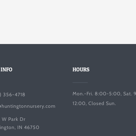
 INFO
HOURS
Mon.-Fri. 8:00-5:00, Sat. 
) 356-4718
12:00, Closed Sun.
@huntingtonnursery.com
 W Park Dr
ington, IN 46750