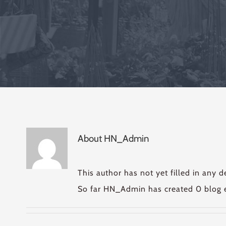
About
HN_Admin
This author has not yet filled in any de
So far HN_Admin has created 0 blog e