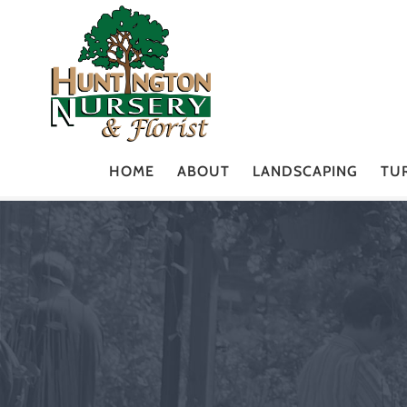
HOME
ABOUT
LANDSCAPING
TU