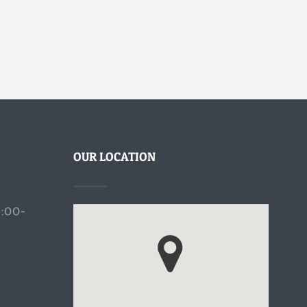
OUR LOCATION
9:00-