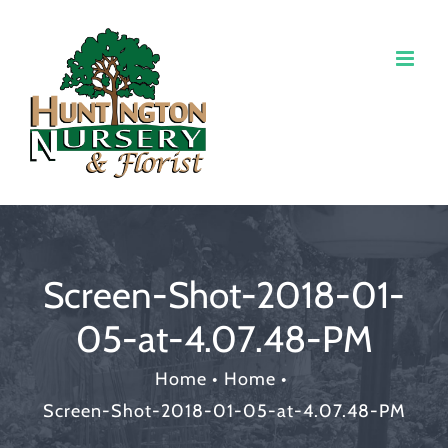
Screen-Shot-2018-01-
05-at-4.07.48-PM
Home
•
Home
•
Screen-Shot-2018-01-05-at-4.07.48-PM