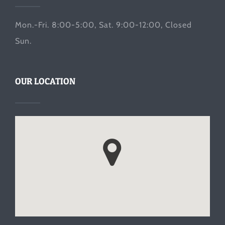
Mon.-Fri. 8:00-5:00, Sat. 9:00-12:00, Closed
Sun.
OUR LOCATION