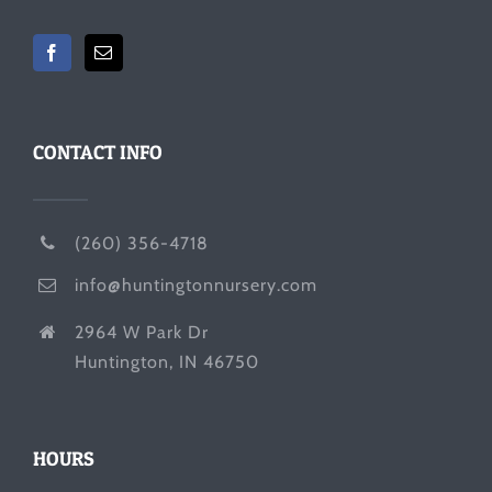
CONTACT INFO
(260) 356-4718
info@huntingtonnursery.com
2964 W Park Dr
Huntington, IN 46750
HOURS