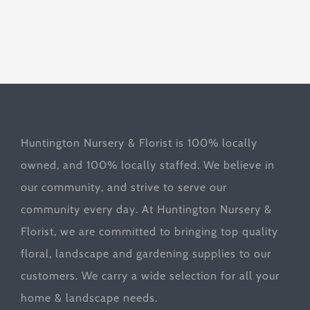
Huntington Nursery & Florist is 100% locally
owned, and 100% locally staffed. We believe in
our community, and strive to serve our
community every day. At Huntington Nursery &
Florist, we are committed to bringing top quality
floral, landscape and gardening supplies to our
customers. We carry a wide selection for all your
home & landscape needs.