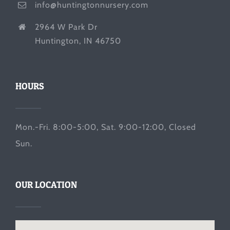
info@huntingtonnursery.com
2964 W Park Dr
Huntington, IN 46750
HOURS
Mon.-Fri. 8:00-5:00, Sat. 9:00-12:00, Closed
Sun.
OUR LOCATION