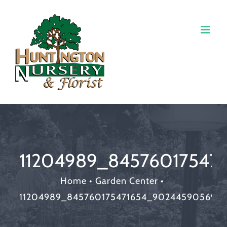
11204989_84576017547
Home
•
Garden Center
•
11204989_845760175471654_902445905699