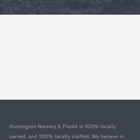
Huntington Nursery & Florist is 100% locally
owned, and 100% locally staffed. We believe in