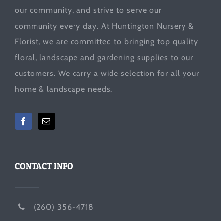
our community, and strive to serve our
community every day. At Huntington Nursery &
Florist, we are committed to bringing top quality
floral, landscape and gardening supplies to our
customers. We carry a wide selection for all your
home & landscape needs.
CONTACT INFO
(260) 356-4718